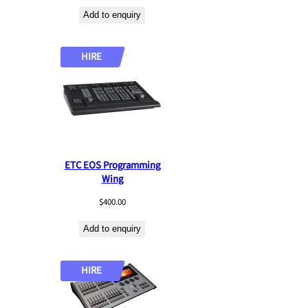
a
Add to enquiry
t
e
s
HIRE
t
ETC EOS Programming
Wing
$
400.00
Add to enquiry
HIRE