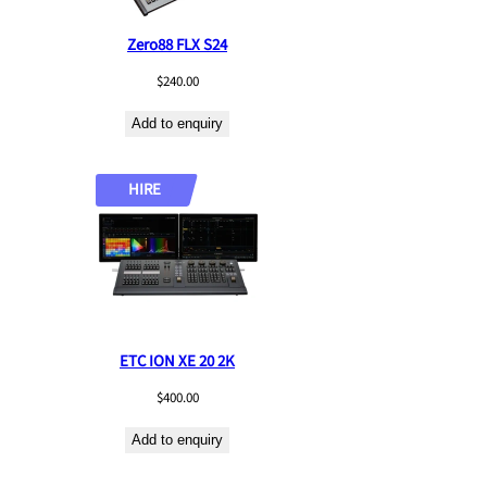
Zero88 FLX S24
$
240.00
Add to enquiry
HIRE
ETC ION XE 20 2K
$
400.00
Add to enquiry