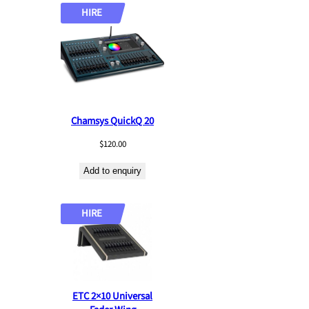
HIRE
Chamsys QuickQ 20
$
120.00
Add to enquiry
HIRE
ETC 2×10 Universal