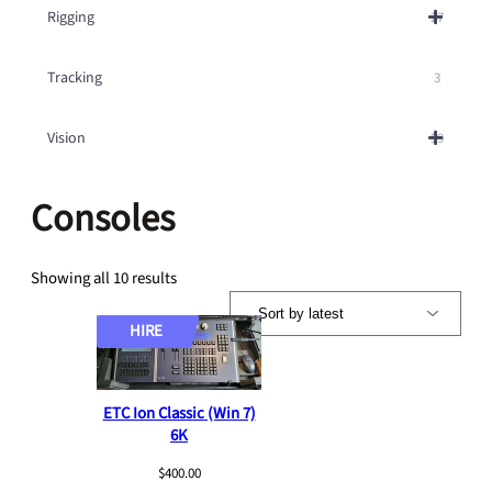
Rigging
27
Tracking
3
Vision
59
Consoles
S
Showing all 10 results
o
r
HIRE
t
e
d
ETC Ion Classic (Win 7)
b
6K
y
l
$
400.00