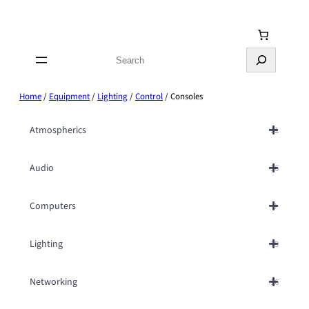
Skip
to
content
Search
Home
/
Equipment
/
Lighting
/
Control
/ Consoles
Atmospherics
11
Audio
36
Computers
9
Lighting
79
Networking
16