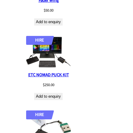
Fader Wing
$
50.00
Add to enquiry
HIRE
ETC NOMAD PUCK KIT
$
250.00
Add to enquiry
HIRE