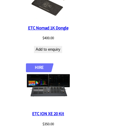
ETC Nomad 1K Dongle
$
400.00
Add to enquiry
HIRE
ETC ION XE 20 Kit
$
350.00