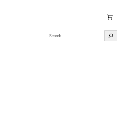
Search