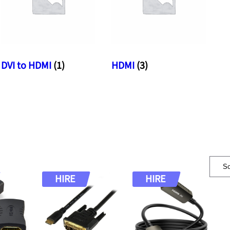
DVI to HDMI
(1)
HDMI
(3)
HIRE
HIRE