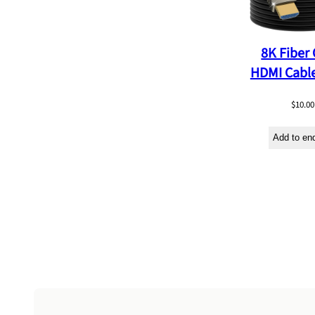
8K Fiber 
HDMI Cabl
$
10.00
Add to en