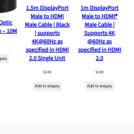
1.5m DisplayPort
1m DisplayPort
Male to HDMI
Male to HDMI®
Optic
Male Cable | Black
Male Cable |
e – 10M
| supports
Supports 4K
4K@60Hz as
@60Hz as
specified in HDMI
specified in HDMI
2.0 Single Unit
2.0
quiry
$
3.00
$
3.00
Add to enquiry
Add to enquiry