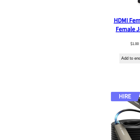
b
y
HDMI Fem
l
Female J
a
t
$
1.00
e
Add to en
s
t
HIRE