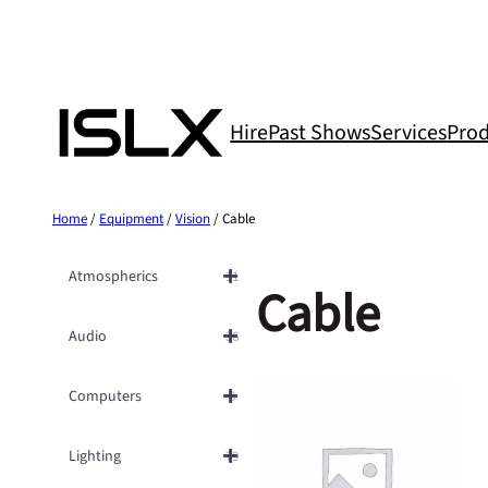
Skip
to
content
Hire
Past Shows
Services
Prod
Home
/
Equipment
/
Vision
/ Cable
Atmospherics
11
Cable
Audio
36
Computers
9
Lighting
79