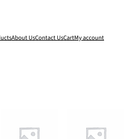
ucts
About Us
Contact Us
Cart
My account