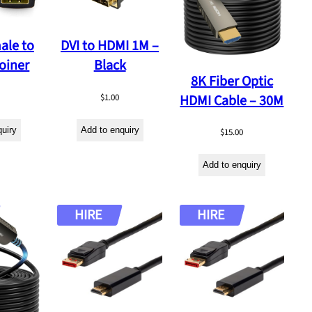
ale to
DVI to HDMI 1M –
oiner
Black
8K Fiber Optic
HDMI Cable – 30M
$
1.00
quiry
Add to enquiry
$
15.00
Add to enquiry
HIRE
HIRE