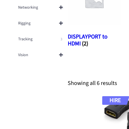
Networking
16
Rigging
27
DISPLAYPORT to
Tracking
3
HDMI
(2)
Vision
59
S
Showing all 6 results
o
r
HIRE
t
e
d